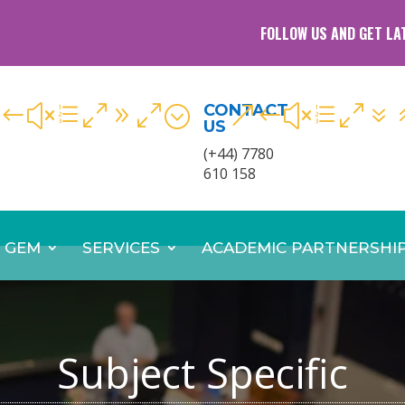
FOLLOW US AND GET LA
CONTACT
#xe090;
&#xe07
US
(+44) 7780
610 158
 GEM
SERVICES
ACADEMIC PARTNERSHI
Subject Specific