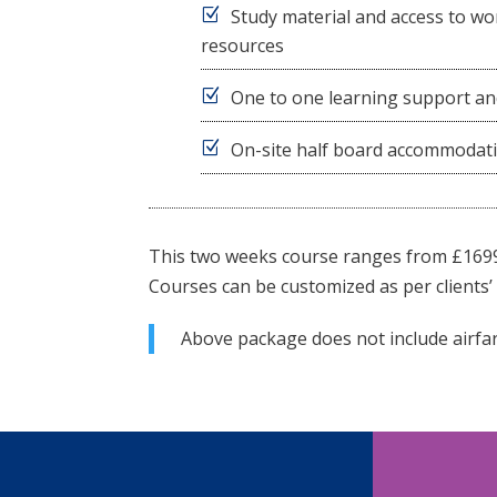
Study material and access to wor
resources
One to one learning support an
On-site half board accommodat
This two weeks course ranges from £169
Courses can be customized as per clients’ 
Above package does not include airfar