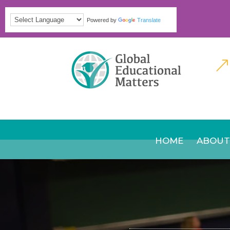
Powered by
Translate
&
HOME
ABOUT