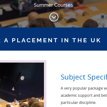
Summer Courses
;
 A PLACEMENT IN THE UK
Subject Specif
A very popular package wi
academic support and bet
particular discipline.