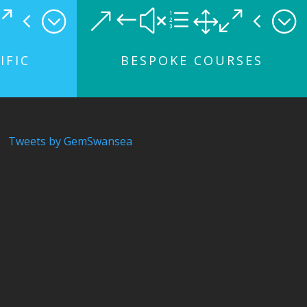
04;
&#xe104;
IFIC
BESPOKE COURSES
Tweets by GemSwansea