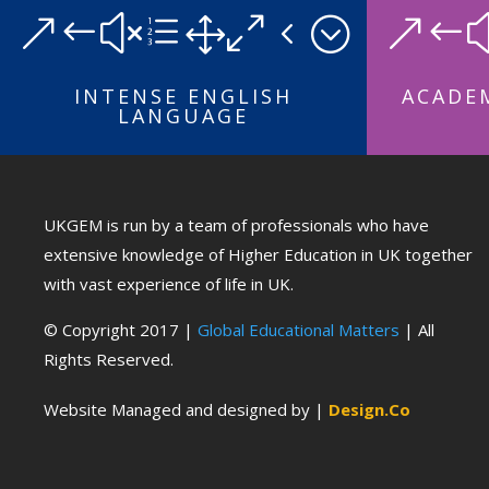
&#xe104;
&#
INTENSE ENGLISH
ACADEM
LANGUAGE
UKGEM is run by a team of professionals who have
extensive knowledge of Higher Education in UK together
with vast experience of life in UK.
© Copyright 2017 |
Global Educational Matters
| All
Rights Reserved.
Website Managed and designed by |
Design.Co