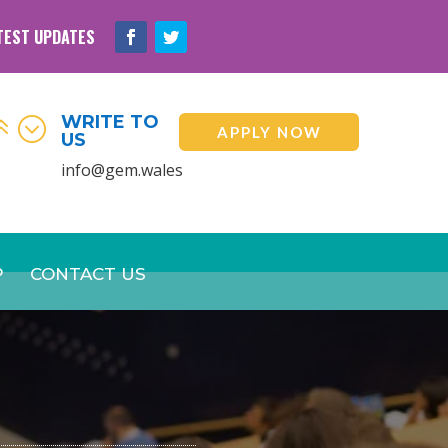
TEST UPDATES
WRITE TO
6;
APPLY NOW
US
info@gem.wales
P
CONTACT US