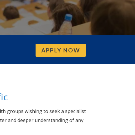
APPLY NOW
ic
th groups wishing to seek a specialist
ter and deeper understanding of any