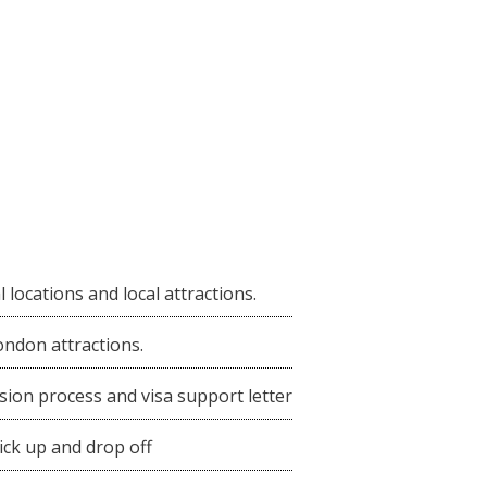
al locations and local attractions.
ondon attractions.
sion process and visa support letter
ick up and drop off