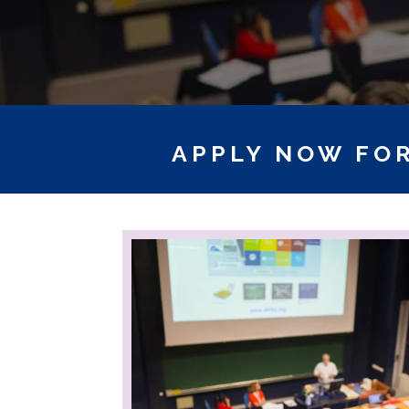
APPLY NOW FOR