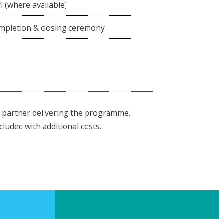
i (where available)
completion & closing ceremony
partner delivering the programme.
cluded with additional costs.