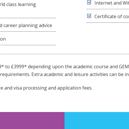
Internet and Wif
ld class learning
Certificate of 
d career planning advice
ion
9* to £3999* depending upon the academic course and GEM 
requirements. Extra academic and leisure activities can be in
e and visa processing and application fees.