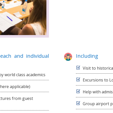
each and individual
Including
Visit to historic
by world class academics
Excursions to L
where applicable)
Help with admis
ectures from guest
Group airport p