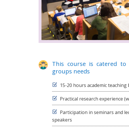
This course is catered to 
groups needs
15-20 hours academic teaching 
Practical research experience (
Participation in seminars and l
speakers