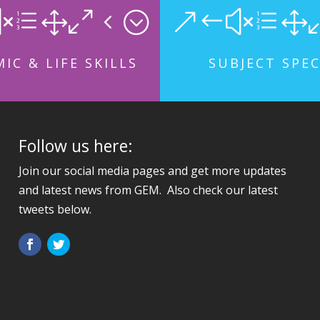
xe104;
&#xe1
IC & LIFE SKILLS
SUBJECT SPEC
Follow us here:
Join our social media pages and get more updates
and latest news from GEM. Also check our latest
tweets below.