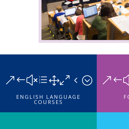
&#xe104;
&#
ENGLISH LANGUAGE
F
COURSES