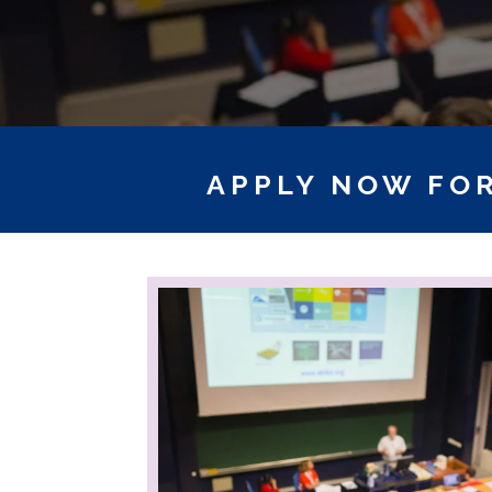
APPLY NOW FOR