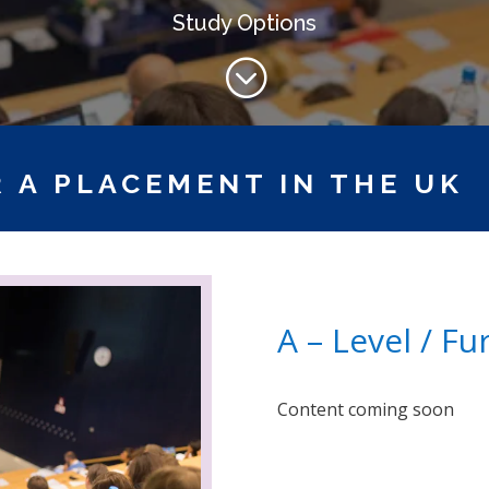
Study Options
;
 A PLACEMENT IN THE UK
A – Level / F
Content coming soon