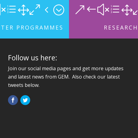
xe104;
&#xe1
STER PROGRAMMES
RESEARCH
Follow us here:
Join our social media pages and get more updates
and latest news from GEM. Also check our latest
tweets below.