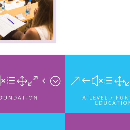
xe104;
&#xe1
OUNDATION
A-LEVEL / FU
EDUCATIO