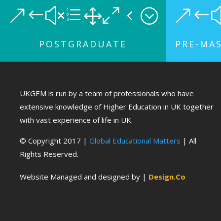
&#xe104;
&#
POSTGRADUATE
PRE-MA
UKGEM is run by a team of professionals who have
extensive knowledge of Higher Education in UK together
with vast experience of life in UK.
© Copyright 2017 |
Global Educational Matters
| All
Rights Reserved.
Website Managed and designed by |
Design.Co