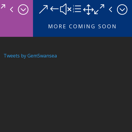
04;
&#xe104;
MORE COMING SOON
Tweets by GemSwansea