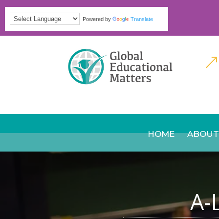
Powered by
Translate
&
HOME
ABOUT
A-