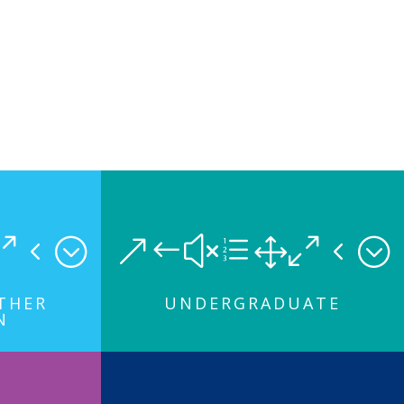
04;
&#xe104;
RTHER
UNDERGRADUATE
N