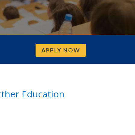
APPLY NOW
urther Education