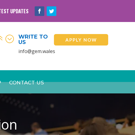
TEST UPDATES
WRITE TO
6;
APPLY NOW
US
info@gem.wales
P
CONTACT US
ion