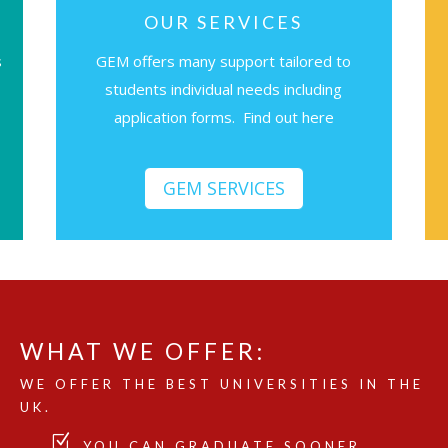
OUR SERVICES
s
GEM offers many support tailored to
students individual needs including
application forms. Find out here
GEM SERVICES
WHAT WE OFFER:
WE OFFER THE BEST UNIVERSITIES IN THE
UK.
YOU CAN GRADUATE SOONER.