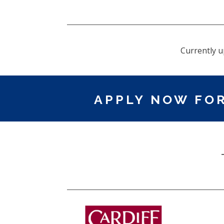
Currently u
APPLY NOW FOR