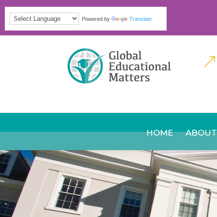
Powered by
Translate
&
HOME
ABOUT