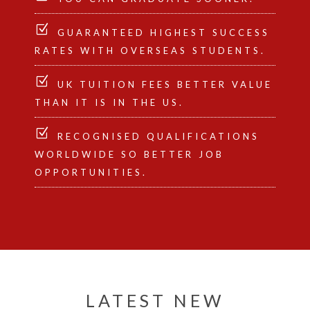
GUARANTEED HIGHEST SUCCESS
RATES WITH OVERSEAS STUDENTS.
UK TUITION FEES BETTER VALUE
THAN IT IS IN THE US.
RECOGNISED QUALIFICATIONS
WORLDWIDE SO BETTER JOB
OPPORTUNITIES.
LATEST NEW