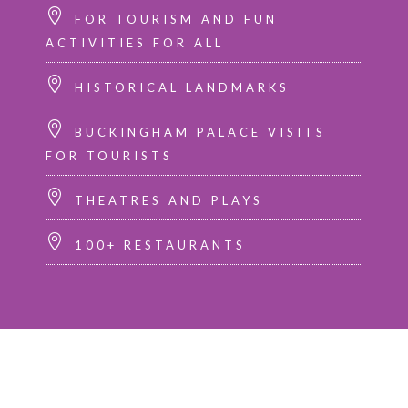
FOR TOURISM AND FUN
ACTIVITIES FOR ALL
HISTORICAL LANDMARKS
BUCKINGHAM PALACE VISITS
FOR TOURISTS
THEATRES AND PLAYS
100+ RESTAURANTS