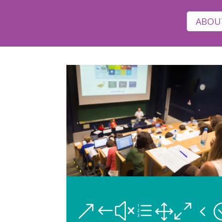
ABOU
&#xe104