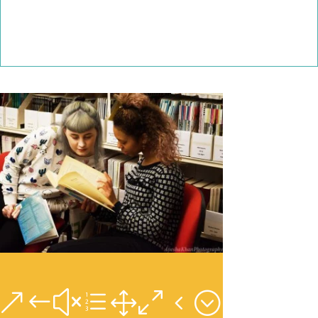
&#xe104;