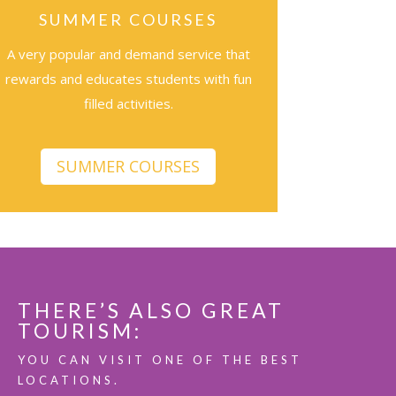
SUMMER COURSES
A very popular and demand service that
rewards and educates students with fun
filled activities.
SUMMER COURSES
THERE’S ALSO GREAT
TOURISM:
YOU CAN VISIT ONE OF THE BEST
LOCATIONS.