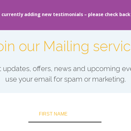
 currently adding new testimonials – please check back
oin our Mailing servic
est updates, offers, news and upcoming eve
use your email for spam or marketing.