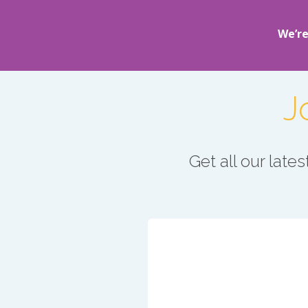
We’re
J
Get all our lat