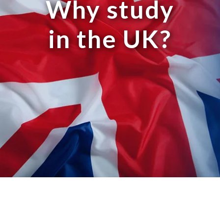
Why study
in the UK?