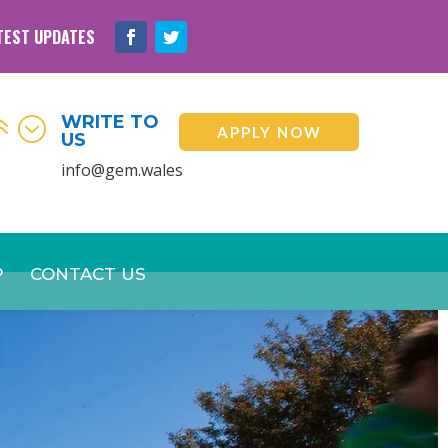
TEST UPDATES
WRITE TO
6;
APPLY NOW
US
info@gem.wales
P
CONTACT US