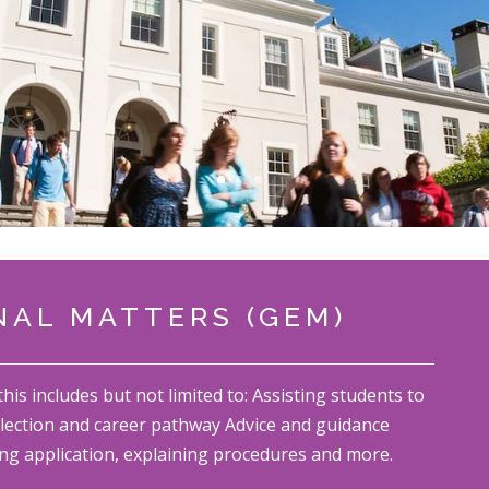
AL MATTERS (GEM)
s includes but not limited to: Assisting students to
lection and career pathway Advice and guidance
ng application, explaining procedures and more.