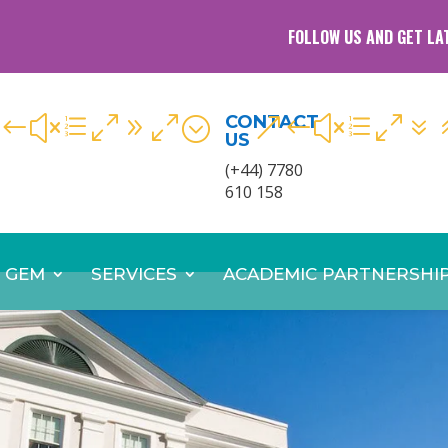
FOLLOW US AND GET LA
CONTACT
#xe090;
&#xe07
US
(+44) 7780
610 158
 GEM
SERVICES
ACADEMIC PARTNERSHI