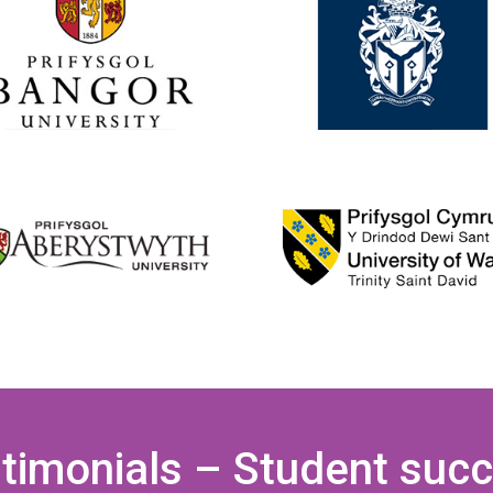
timonials – Student suc