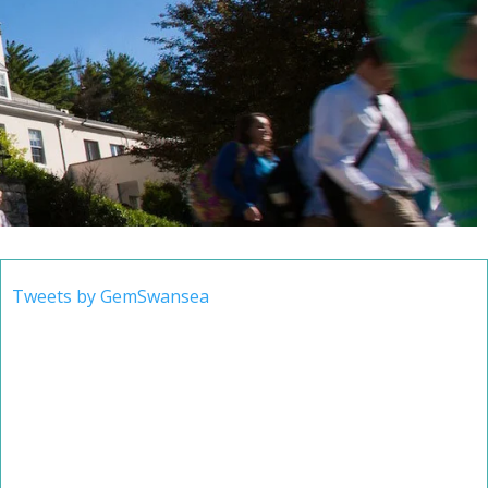
Tweets by GemSwansea