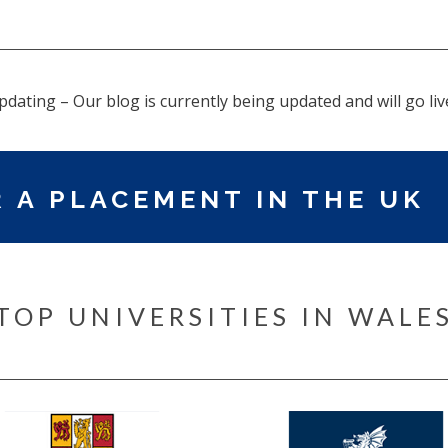
pdating – Our blog is currently being updated and will go liv
 A PLACEMENT IN THE UK
TOP UNIVERSITIES IN WALE