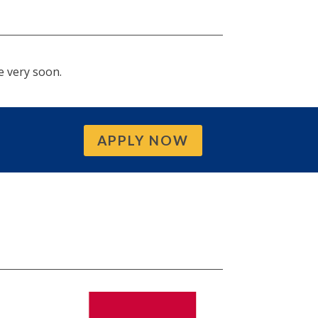
e very soon.
APPLY NOW
S