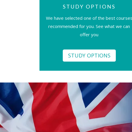
STUDY OPTIONS
We have selected one of the best course
recommended for you. See what we can
offer you
STUDY OPTIONS