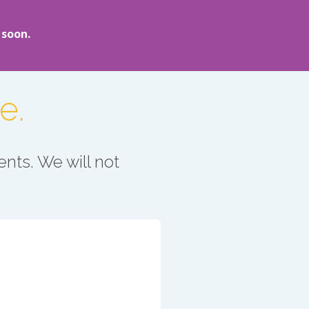
 soon.
e.
nts. We will not