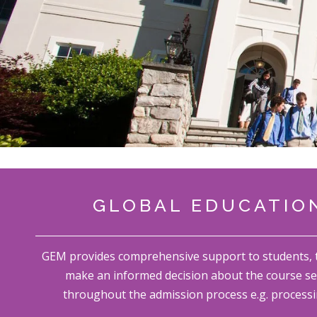
GLOBAL EDUCATION
GEM provides comprehensive support to students, thi
make an informed decision about the course se
throughout the admission process e.g. processi