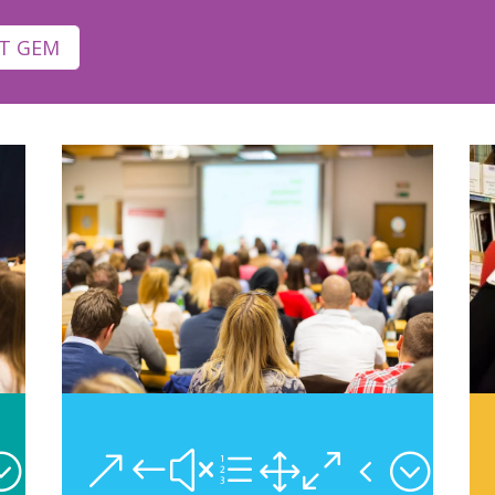
T GEM
;
&#xe104;