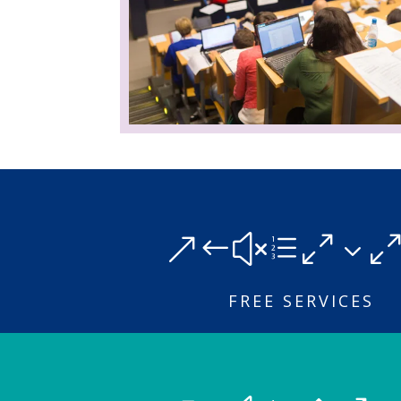
&#xe03
FREE SERVICES