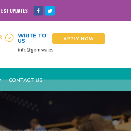
TEST UPDATES
WRITE TO
6;
APPLY NOW
US
info@gem.wales
P
CONTACT US