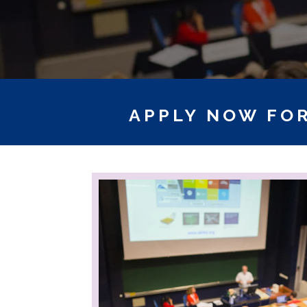
APPLY NOW FOR