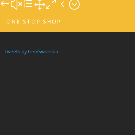
#xe104;
ONE STOP SHOP
Tweets by GemSwansea