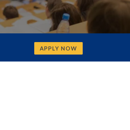
APPLY NOW