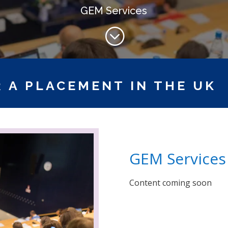
GEM Services
;
 A PLACEMENT IN THE UK
GEM Services
Content coming soon