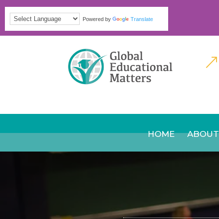
Powered by
Translate
&
HOME
ABOUT