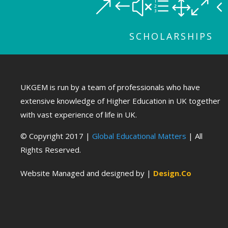
&#xe10
SCHOLARSHIPS
UKGEM is run by a team of professionals who have
extensive knowledge of Higher Education in UK together
with vast experience of life in UK.
© Copyright 2017 |
Global Educational Matters
| All
Rights Reserved.
Website Managed and designed by |
Design.Co