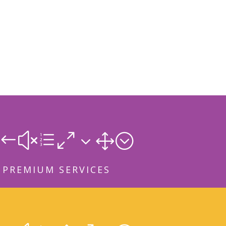
#xe031;
PREMIUM SERVICES