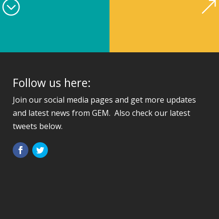
4;
&
Follow us here:
Join our social media pages and get more updates
and latest news from GEM. Also check our latest
tweets below.