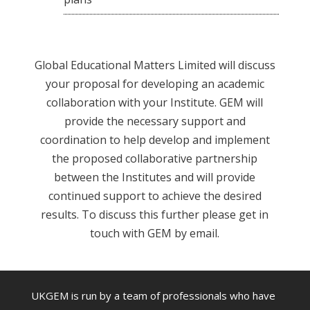
Global Educational Matters Limited will discuss
your proposal for developing an academic
collaboration with your Institute. GEM will
provide the necessary support and
coordination to help develop and implement
the proposed collaborative partnership
between the Institutes and will provide
continued support to achieve the desired
results. To discuss this further please get in
touch with GEM by email.
UKGEM is run by a team of professionals who have