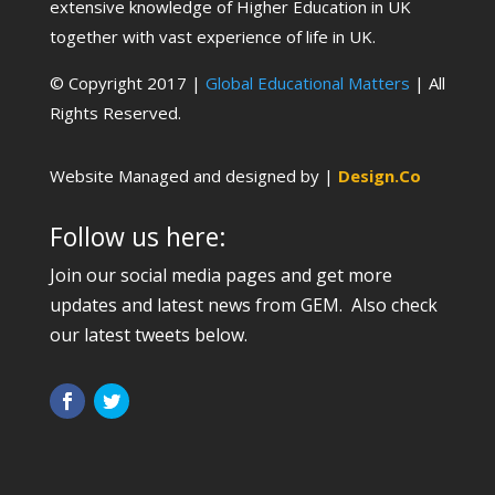
extensive knowledge of Higher Education in UK
together with vast experience of life in UK.
© Copyright 2017 |
Global Educational Matters
| All
Rights Reserved.
Website Managed and designed by |
Design.Co
Follow us here:
Join our social media pages and get more
updates and latest news from GEM. Also check
our latest tweets below.