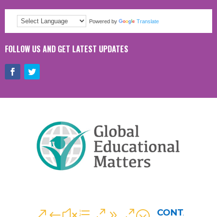
Powered by
Translate
FOLLOW US AND GET LATEST UPDATES
CONTACT
&#xe090;