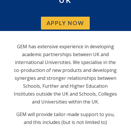
UK
APPLY NOW
GEM has extensive experience in developing
academic partnerships between UK and
international Universities. We specialise in the
co-production of new products and developing
synergies and stronger relationships between
Schools, Further and Higher Education
Institutes outside the UK and Schools, Colleges
and Universities within the UK.
GEM will provide tailor-made support to you,
and this includes (but is not limited to)