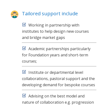
Tailored support include
Working in partnership with
institutes to help design new courses
and bridge market gaps
Academic partnerships particularly
for Foundation years and short-term
courses;
Institute or departmental level
collaborations, pastoral support and the
developing demand for bespoke courses
Advising on the best model and
nature of collaboration e.g. progression