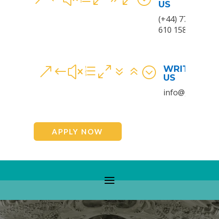
US
(+44) 7780
610 158
WRITE TO
&#xe076;
US
info@gem.wale
APPLY NOW