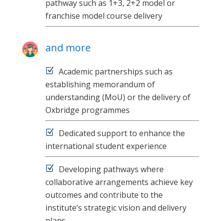
pathway such as 1+3, 2+2 model or
franchise model course delivery
and more
Academic partnerships such as
establishing memorandum of
understanding (MoU) or the delivery of
Oxbridge programmes
Dedicated support to enhance the
international student experience
Developing pathways where
collaborative arrangements achieve key
outcomes and contribute to the
institute’s strategic vision and delivery
plans