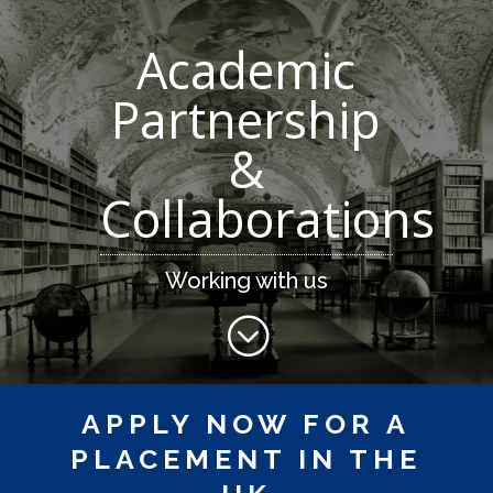
Academic
Partnership
&
Collaborations
Working with us
;
APPLY NOW FOR A
PLACEMENT IN THE