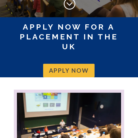
;
APPLY NOW FOR A
PLACEMENT IN THE
UK
APPLY NOW