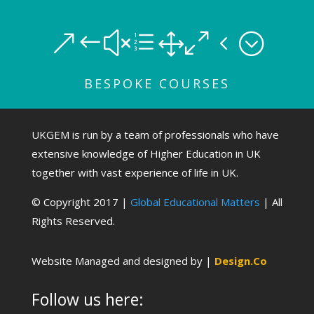
&#xe104;
BESPOKE COURSES
UKGEM is run by a team of professionals who have
extensive knowledge of Higher Education in UK
together with vast experience of life in UK.
© Copyright 2017 |
Global Educational Matters
| All
Rights Reserved.
Website Managed and designed by |
Design.Co
Follow us here: