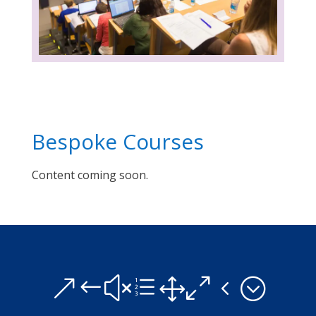
Bespoke Courses
Content coming soon.
&#xe104;