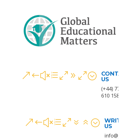
CONTACT
&#xe090;
US
(+44) 7780
610 158
WRITE TO
&#xe076;
US
info@gem.wale