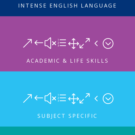
INTENSE ENGLISH LANGUAGE
&#xe104;
ACADEMIC & LIFE SKILLS
&#xe104;
SUBJECT SPECIFIC