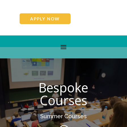
APPLY NOW
Bespoke
Courses
Summer Courses