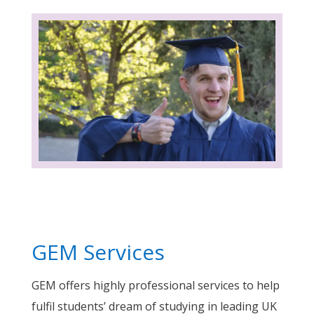
GEM Services
GEM offers highly professional services to help
fulfil students’ dream of studying in leading UK