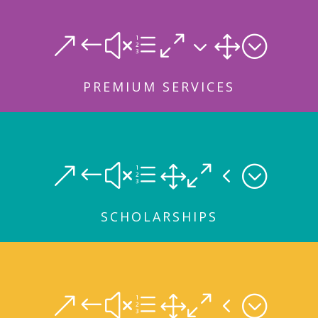
&#xe031;
PREMIUM SERVICES
&#xe104;
SCHOLARSHIPS
&#xe104;