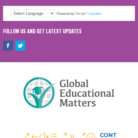
Powered by
Translate
FOLLOW US AND GET LATEST UPDATES
CONTACT
&#xe090;