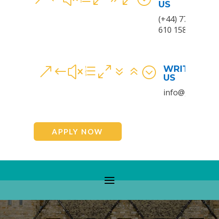
US
(+44) 7780
610 158
WRITE TO
&#xe076;
US
info@gem.wale
APPLY NOW