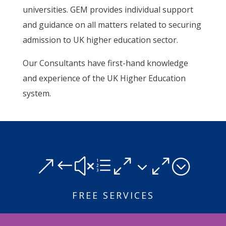
universities. GEM provides individual support
and guidance on all matters related to securing
admission to UK higher education sector.
Our Consultants have first-hand knowledge
and experience of the UK Higher Education
system.
&#xe030;
FREE SERVICES