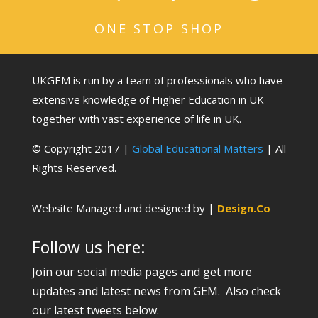
ONE STOP SHOP
UKGEM is run by a team of professionals who have
extensive knowledge of Higher Education in UK
together with vast experience of life in UK.
© Copyright 2017 |
Global Educational Matters
| All
Rights Reserved.
Website Managed and designed by |
Design.Co
Follow us here:
Join our social media pages and get more
updates and latest news from GEM. Also check
our latest tweets below.