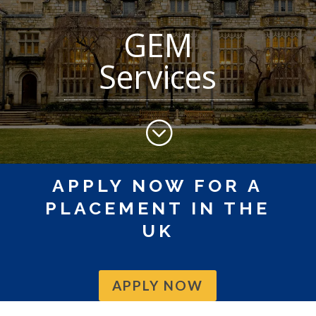
GEM
Services
;
APPLY NOW FOR A
PLACEMENT IN THE
UK
APPLY NOW